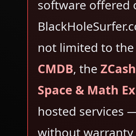
software offered 
BlackHoleSurfer.
not limited to th
CMDB
, the
ZCash
Space & Math Ex
hosted services 
without warranty 