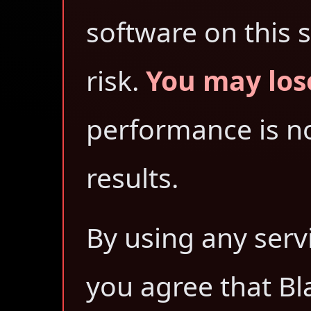
software on this s
risk.
You may los
performance is no
results.
By using any serv
you agree that Bl