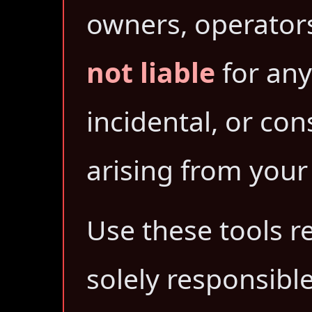
owners, operators,
not liable
for any 
incidental, or c
arising from your 
Use these tools r
solely responsibl