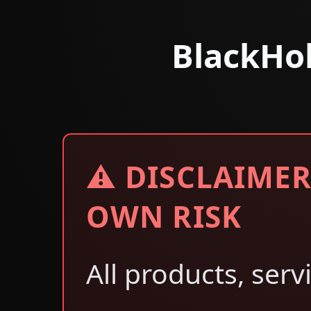
BlackHo
⚠ DISCLAIMER
OWN RISK
All products, serv