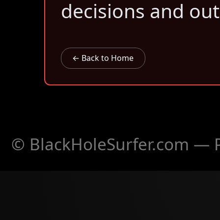
decisions and ou
← Back to Home
© BlackHoleSurfer.com — Pa