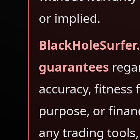
or implied.
BlackHoleSurfer
guarantees
rega
accuracy, fitness 
purpose, or finan
any trading tools,