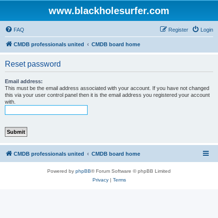
www.blackholesurfer.com
FAQ
Register
Login
CMDB professionals united
CMDB board home
Reset password
Email address:
This must be the email address associated with your account. If you have not changed
this via your user control panel then it is the email address you registered your account
with.
CMDB professionals united
CMDB board home
Powered by
phpBB
® Forum Software © phpBB Limited
Privacy
|
Terms