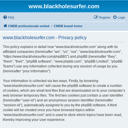
www.blackholesurfer.com
FAQ
Register
Login
CMDB professionals united
CMDB board home
www.blackholesurfer.com - Privacy policy
This policy explains in detail how “www.blackholesurfer.com” along with its
affiliated companies (hereinafter “we”, “us”, “our”, “www.blackholesurfer.com”,
“https://www.blackholesurfer.com/phpBB3”) and phpBB (hereinafter “they”,
“them”, “their”, “phpBB software”, “www.phpbb.com”, “phpBB Limited”, “phpBB
Teams”) use any information collected during any session of usage by you
(hereinafter “your information”).
Your information is collected via two ways. Firstly, by browsing
“www.blackholesurfer.com” will cause the phpBB software to create a number
of cookies, which are small text files that are downloaded on to your computer’s
web browser temporary files. The first two cookies just contain a user identifier
(hereinafter “user-id”) and an anonymous session identifier (hereinafter
“session-id”), automatically assigned to you by the phpBB software. A third
cookie will be created once you have browsed topics within
“www.blackholesurfer.com” and is used to store which topics have been read,
thereby improving your user experience.