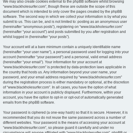
We may also create cookies external to the phpBB software whilst browsing
“www.blackholesurfer.com”, though these are outside the scope of this
document which is intended to only cover the pages created by the phpBB
software. The second way in which we collect your information is by what you
submit to us. This can be, and is not limited to: posting as an anonymous user
(hereinafter “anonymous posts”), registering on “www.blackholesurfer.com”
(hereinafter “your account”) and posts submitted by you after registration and
whilst logged in (hereinafter “your posts”).
Your account will at a bare minimum contain a uniquely identifiable name
(hereinafter “your user name”), a personal password used for logging into your
account (hereinafter “your password”) and a personal, valid email address
(hereinafter “your email”). Your information for your account at
“www.blackholesurfer.com” is protected by data-protection laws applicable in
the country that hosts us. Any information beyond your user name, your
password, and your email address required by “www.blackholesurfer.com”
during the registration process is either mandatory or optional, at the discretion
of “www.blackholesurfer.com”. In all cases, you have the option of what
information in your account is publicly displayed. Furthermore, within your
account, you have the option to opt-in or opt-out of automatically generated
emails from the phpBB software.
Your password is ciphered (a one-way hash) so that it is secure. However, it is
recommended that you do not reuse the same password across a number of
different websites. Your password is the means of accessing your account at
“www.blackholesurfer.com”, so please guard it carefully and under no
circumstance will anyone affiliated with “www.blackholesurfer.com”, phpBB or