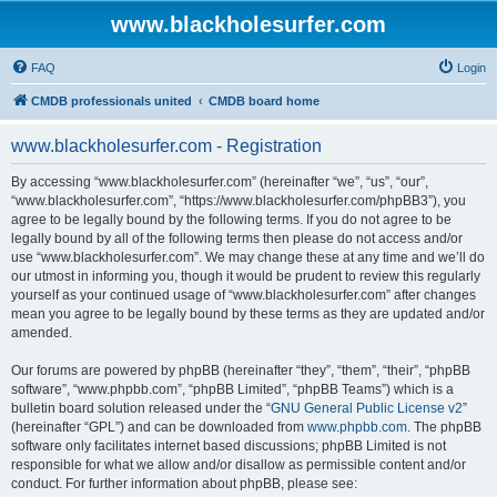
www.blackholesurfer.com
FAQ
Login
CMDB professionals united
CMDB board home
www.blackholesurfer.com - Registration
By accessing “www.blackholesurfer.com” (hereinafter “we”, “us”, “our”,
“www.blackholesurfer.com”, “https://www.blackholesurfer.com/phpBB3”), you
agree to be legally bound by the following terms. If you do not agree to be
legally bound by all of the following terms then please do not access and/or
use “www.blackholesurfer.com”. We may change these at any time and we’ll do
our utmost in informing you, though it would be prudent to review this regularly
yourself as your continued usage of “www.blackholesurfer.com” after changes
mean you agree to be legally bound by these terms as they are updated and/or
amended.
Our forums are powered by phpBB (hereinafter “they”, “them”, “their”, “phpBB
software”, “www.phpbb.com”, “phpBB Limited”, “phpBB Teams”) which is a
bulletin board solution released under the “
GNU General Public License v2
”
(hereinafter “GPL”) and can be downloaded from
www.phpbb.com
. The phpBB
software only facilitates internet based discussions; phpBB Limited is not
responsible for what we allow and/or disallow as permissible content and/or
conduct. For further information about phpBB, please see: