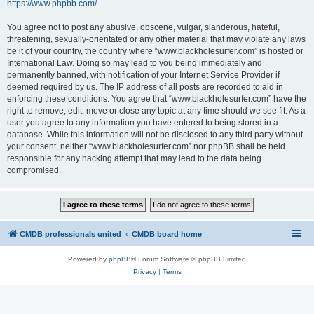
https://www.phpbb.com/
.
You agree not to post any abusive, obscene, vulgar, slanderous, hateful,
threatening, sexually-orientated or any other material that may violate any laws
be it of your country, the country where “www.blackholesurfer.com” is hosted or
International Law. Doing so may lead to you being immediately and
permanently banned, with notification of your Internet Service Provider if
deemed required by us. The IP address of all posts are recorded to aid in
enforcing these conditions. You agree that “www.blackholesurfer.com” have the
right to remove, edit, move or close any topic at any time should we see fit. As a
user you agree to any information you have entered to being stored in a
database. While this information will not be disclosed to any third party without
your consent, neither “www.blackholesurfer.com” nor phpBB shall be held
responsible for any hacking attempt that may lead to the data being
compromised.
CMDB professionals united
CMDB board home
Powered by
phpBB
® Forum Software © phpBB Limited
Privacy
|
Terms