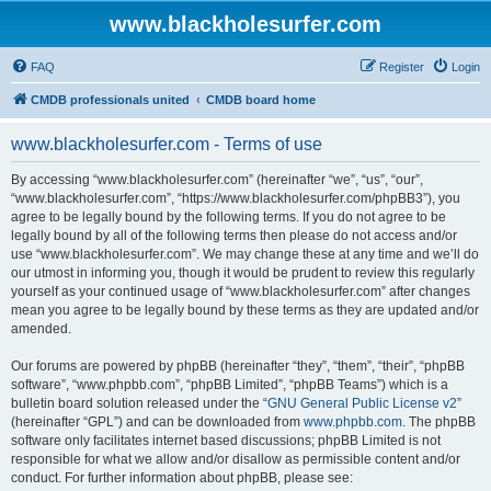
www.blackholesurfer.com
FAQ
Register
Login
CMDB professionals united
CMDB board home
www.blackholesurfer.com - Terms of use
By accessing “www.blackholesurfer.com” (hereinafter “we”, “us”, “our”,
“www.blackholesurfer.com”, “https://www.blackholesurfer.com/phpBB3”), you
agree to be legally bound by the following terms. If you do not agree to be
legally bound by all of the following terms then please do not access and/or
use “www.blackholesurfer.com”. We may change these at any time and we’ll do
our utmost in informing you, though it would be prudent to review this regularly
yourself as your continued usage of “www.blackholesurfer.com” after changes
mean you agree to be legally bound by these terms as they are updated and/or
amended.
Our forums are powered by phpBB (hereinafter “they”, “them”, “their”, “phpBB
software”, “www.phpbb.com”, “phpBB Limited”, “phpBB Teams”) which is a
bulletin board solution released under the “
GNU General Public License v2
”
(hereinafter “GPL”) and can be downloaded from
www.phpbb.com
. The phpBB
software only facilitates internet based discussions; phpBB Limited is not
responsible for what we allow and/or disallow as permissible content and/or
conduct. For further information about phpBB, please see: