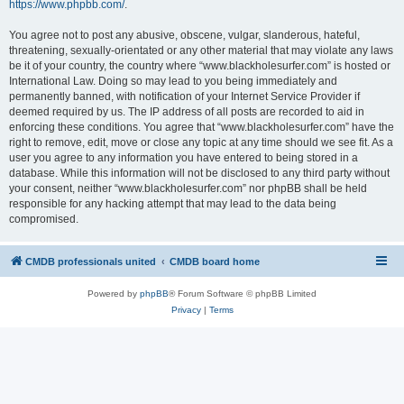
https://www.phpbb.com/
.
You agree not to post any abusive, obscene, vulgar, slanderous, hateful,
threatening, sexually-orientated or any other material that may violate any laws
be it of your country, the country where “www.blackholesurfer.com” is hosted or
International Law. Doing so may lead to you being immediately and
permanently banned, with notification of your Internet Service Provider if
deemed required by us. The IP address of all posts are recorded to aid in
enforcing these conditions. You agree that “www.blackholesurfer.com” have the
right to remove, edit, move or close any topic at any time should we see fit. As a
user you agree to any information you have entered to being stored in a
database. While this information will not be disclosed to any third party without
your consent, neither “www.blackholesurfer.com” nor phpBB shall be held
responsible for any hacking attempt that may lead to the data being
compromised.
CMDB professionals united
CMDB board home
Powered by
phpBB
® Forum Software © phpBB Limited
Privacy
|
Terms