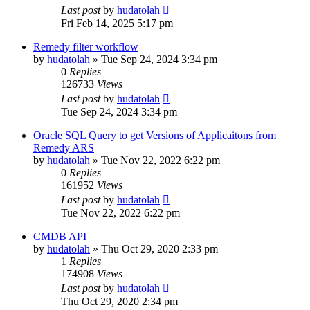
Last post
by
hudatolah
Fri Feb 14, 2025 5:17 pm
Remedy filter workflow
by
hudatolah
»
Tue Sep 24, 2024 3:34 pm
0
Replies
126733
Views
Last post
by
hudatolah
Tue Sep 24, 2024 3:34 pm
Oracle SQL Query to get Versions of Applicaitons from
Remedy ARS
by
hudatolah
»
Tue Nov 22, 2022 6:22 pm
0
Replies
161952
Views
Last post
by
hudatolah
Tue Nov 22, 2022 6:22 pm
CMDB API
by
hudatolah
»
Thu Oct 29, 2020 2:33 pm
1
Replies
174908
Views
Last post
by
hudatolah
Thu Oct 29, 2020 2:34 pm