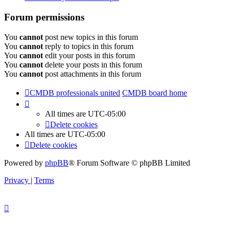
Forum permissions
You
cannot
post new topics in this forum
You
cannot
reply to topics in this forum
You
cannot
edit your posts in this forum
You
cannot
delete your posts in this forum
You
cannot
post attachments in this forum
CMDB professionals united
CMDB board home
All times are
UTC-05:00
Delete cookies
All times are
UTC-05:00
Delete cookies
Powered by
phpBB
® Forum Software © phpBB Limited
Privacy
|
Terms