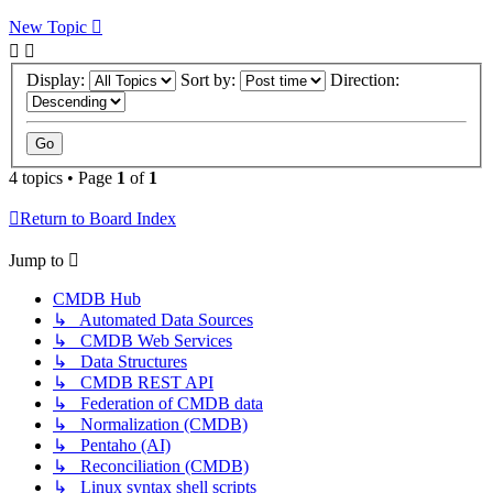
New Topic
Display:
Sort by:
Direction:
4 topics • Page
1
of
1
Return to Board Index
Jump to
CMDB Hub
↳ Automated Data Sources
↳ CMDB Web Services
↳ Data Structures
↳ CMDB REST API
↳ Federation of CMDB data
↳ Normalization (CMDB)
↳ Pentaho (AI)
↳ Reconciliation (CMDB)
↳ Linux syntax shell scripts