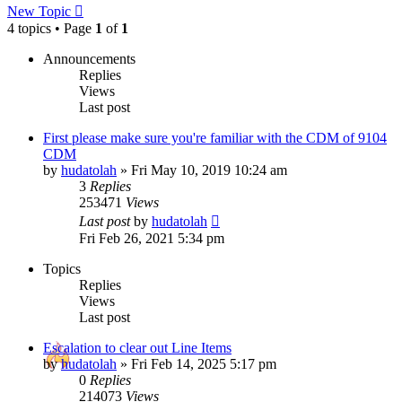
New Topic
4 topics • Page
1
of
1
Announcements
Replies
Views
Last post
First please make sure you're familiar with the CDM of 9104
CDM
by
hudatolah
»
Fri May 10, 2019 10:24 am
3
Replies
253471
Views
Last post
by
hudatolah
Fri Feb 26, 2021 5:34 pm
Topics
Replies
Views
Last post
Escalation to clear out Line Items
by
hudatolah
»
Fri Feb 14, 2025 5:17 pm
0
Replies
214073
Views