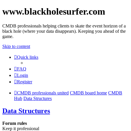
www.blackholesurfer.com
CMDB professionals helping clients to skate the event horizon of a
black hole (where your data disappears). Keeping you ahead of the
game.
Skip to content
Quick links
FAQ
Login
Register
CMDB professionals united
CMDB board home
CMDB
Hub
Data Structures
Data Structures
Forum rules
Keep it professional