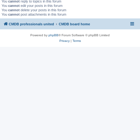
You
cannot
reply to topics in this forum
You
cannot
edit your posts in this forum
You
cannot
delete your posts in this forum
You
cannot
post attachments in this forum
CMDB professionals united
CMDB board home
Powered by
phpBB
® Forum Software © phpBB Limited
Privacy
|
Terms