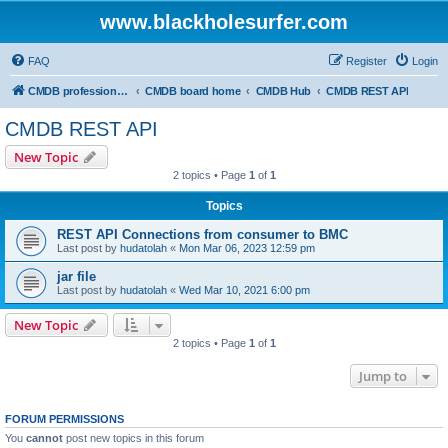
www.blackholesurfer.com
FAQ
Register
Login
CMDB professionals united
CMDB board home
CMDB Hub
CMDB REST API
CMDB REST API
New Topic
2 topics • Page
1
of
1
Topics
REST API Connections from consumer to BMC
Last post by
hudatolah
«
Mon Mar 06, 2023 12:59 pm
jar file
Last post by
hudatolah
«
Wed Mar 10, 2021 6:00 pm
New Topic
2 topics • Page
1
of
1
Jump to
FORUM PERMISSIONS
You
cannot
post new topics in this forum