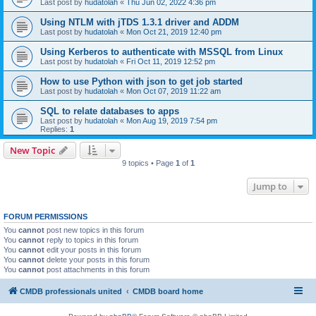
Last post by
hudatolah
«
Thu Jun 02, 2022 4:36 pm
Using NTLM with jTDS 1.3.1 driver and ADDM
Last post by
hudatolah
«
Mon Oct 21, 2019 12:40 pm
Using Kerberos to authenticate with MSSQL from Linux
Last post by
hudatolah
«
Fri Oct 11, 2019 12:52 pm
How to use Python with json to get job started
Last post by
hudatolah
«
Mon Oct 07, 2019 11:22 am
SQL to relate databases to apps
Last post by
hudatolah
«
Mon Aug 19, 2019 7:54 pm
Replies:
1
New Topic
9 topics • Page
1
of
1
Jump to
FORUM PERMISSIONS
You
cannot
post new topics in this forum
You
cannot
reply to topics in this forum
You
cannot
edit your posts in this forum
You
cannot
delete your posts in this forum
You
cannot
post attachments in this forum
CMDB professionals united
CMDB board home