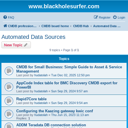
www.blackholesurfer.com
FAQ
Register
Login
CMDB professionals united
CMDB board home
CMDB Hub
Automated Data Sources
Automated Data Sources
New Topic
9 topics • Page
1
of
1
Topics
CMDB for Small Business: Simple Guide to Asset & Service
Management
Last post by
hudatolah
«
Tue Dec 02, 2025 12:50 pm
AppCode Index table for BMC Discovery CMDB export for
PowerBI
Last post by
hudatolah
«
Sun Sep 29, 2024 9:57 am
Rapid7Core table
Last post by
hudatolah
«
Sun Sep 29, 2024 9:54 am
Configuring the Kaazing gateway kwic conf
Last post by
hudatolah
«
Thu Jun 15, 2023 11:13 am
Replies:
1
ADDM Teradata DB connection solution