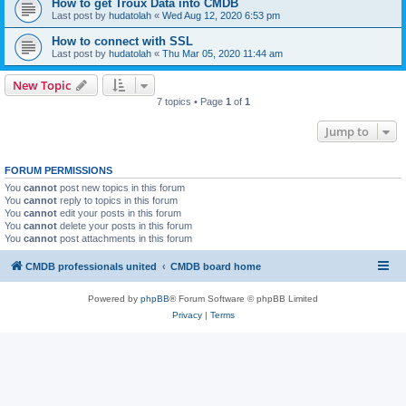
How to get Troux Data into CMDB
Last post by
hudatolah
«
Wed Aug 12, 2020 6:53 pm
How to connect with SSL
Last post by
hudatolah
«
Thu Mar 05, 2020 11:44 am
New Topic
7 topics • Page
1
of
1
Jump to
FORUM PERMISSIONS
You
cannot
post new topics in this forum
You
cannot
reply to topics in this forum
You
cannot
edit your posts in this forum
You
cannot
delete your posts in this forum
You
cannot
post attachments in this forum
CMDB professionals united
CMDB board home
Powered by
phpBB
® Forum Software © phpBB Limited
Privacy
|
Terms