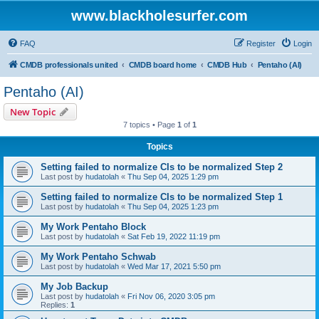
www.blackholesurfer.com
FAQ
Register
Login
CMDB professionals united
CMDB board home
CMDB Hub
Pentaho (AI)
Pentaho (AI)
New Topic
7 topics • Page
1
of
1
Topics
Setting failed to normalize CIs to be normalized Step 2
Last post by
hudatolah
«
Thu Sep 04, 2025 1:29 pm
Setting failed to normalize CIs to be normalized Step 1
Last post by
hudatolah
«
Thu Sep 04, 2025 1:23 pm
My Work Pentaho Block
Last post by
hudatolah
«
Sat Feb 19, 2022 11:19 pm
My Work Pentaho Schwab
Last post by
hudatolah
«
Wed Mar 17, 2021 5:50 pm
My Job Backup
Last post by
hudatolah
«
Fri Nov 06, 2020 3:05 pm
Replies:
1