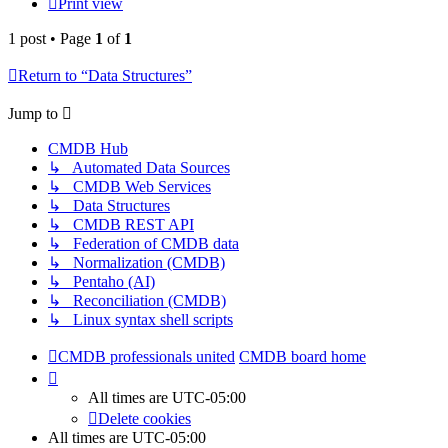
Print view
1 post • Page
1
of
1
Return to “Data Structures”
Jump to
CMDB Hub
↳ Automated Data Sources
↳ CMDB Web Services
↳ Data Structures
↳ CMDB REST API
↳ Federation of CMDB data
↳ Normalization (CMDB)
↳ Pentaho (AI)
↳ Reconciliation (CMDB)
↳ Linux syntax shell scripts
CMDB professionals united
CMDB board home
All times are
UTC-05:00
Delete cookies
All times are
UTC-05:00