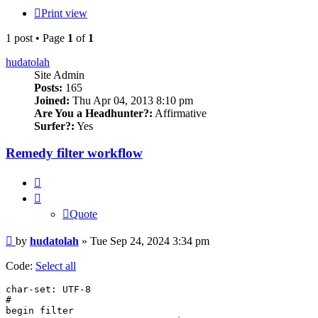
Print view
1 post • Page
1
of
1
hudatolah
Site Admin
Posts:
165
Joined:
Thu Apr 04, 2013 8:10 pm
Are You a Headhunter?:
Affirmative
Surfer?:
Yes
Remedy filter workflow
Quote
Quote
Post
by
hudatolah
»
Tue Sep 24, 2024 3:34 pm
Code:
Select all
char-set: UTF-8

#

begin filter
