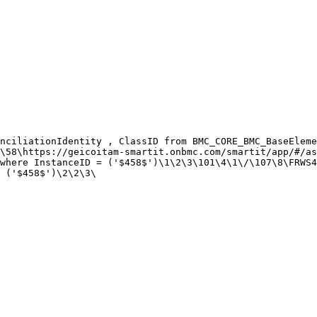
nciliationIdentity , ClassID from BMC_CORE_BMC_BaseEleme
\58\https://geicoitam-smartit.onbmc.com/smartit/app/#/as
where InstanceID = ('$458$')\1\2\3\101\4\1\/\107\8\FRWS4
 ('$458$')\2\2\3\
