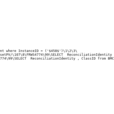
nt where InstanceID = ('$458$')\1\2\3\

setPV/\107\8\FRWS4774\99\SELECT  ReconciliationIdentity 
774\99\SELECT  ReconciliationIdentity , ClassID from BMC