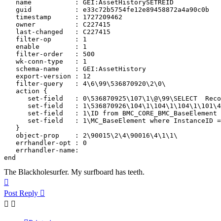
   name           : GEI:AssetHistorySETREID

   guid           : e33c72b5754fe12e89458872a4a90c0b

   timestamp      : 1727209462

   owner          : C227415

   last-changed   : C227415

   filter-op      : 1

   enable         : 1

   filter-order   : 500

   wk-conn-type   : 1

   schema-name    : GEI:AssetHistory

   export-version : 12

   filter-query   : 4\6\99\536870920\2\0\

   action {

      set-field   : 0\536870925\107\1\@\99\SELECT  Reco
      set-field   : 1\536870926\104\1\104\1\104\1\101\4
      set-field   : 1\ID from BMC_CORE_BMC_BaseElement 
      set-field   : 1\MC_BaseElement where InstanceID =
   }

   object-prop    : 2\90015\2\4\90016\4\1\1\

   errhandler-opt : 0

   errhandler-name: 

end
The Blackholesurfer. My surfboard has teeth.
Top
Post Reply