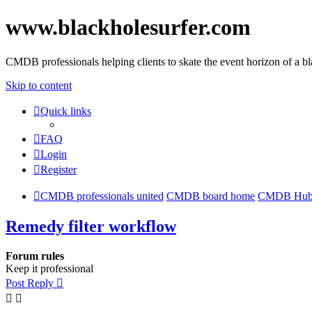
www.blackholesurfer.com
CMDB professionals helping clients to skate the event horizon of a b
Skip to content
Quick links
FAQ
Login
Register
CMDB professionals united
CMDB board home
CMDB Hu
Remedy filter workflow
Forum rules
Keep it professional
Post Reply