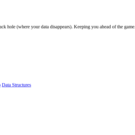
lack hole (where your data disappears). Keeping you ahead of the game
b
Data Structures