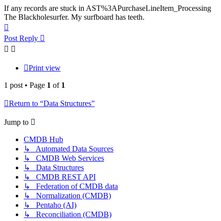
If any records are stuck in AST%3APurchaseLineItem_Processing
The Blackholesurfer. My surfboard has teeth.
Top
Post Reply
Print view
1 post • Page
1
of
1
Return to “Data Structures”
Jump to
CMDB Hub
↳ Automated Data Sources
↳ CMDB Web Services
↳ Data Structures
↳ CMDB REST API
↳ Federation of CMDB data
↳ Normalization (CMDB)
↳ Pentaho (AI)
↳ Reconciliation (CMDB)