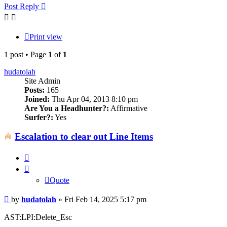
Post Reply
Print view
1 post • Page
1
of
1
hudatolah
Site Admin
Posts:
165
Joined:
Thu Apr 04, 2013 8:10 pm
Are You a Headhunter?:
Affirmative
Surfer?:
Yes
Escalation to clear out Line Items
Quote
Quote
Post
by
hudatolah
»
Fri Feb 14, 2025 5:17 pm
AST:LPI:Delete_Esc