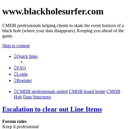
www.blackholesurfer.com
CMDB professionals helping clients to skate the event horizon of a
black hole (where your data disappears). Keeping you ahead of the
game.
Skip to content
Quick links
FAQ
Login
Register
CMDB professionals united
CMDB board home
CMDB
Hub
Data Structures
Escalation to clear out Line Items
Forum rules
Keep it professional