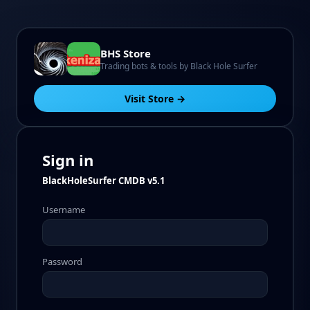
BHS Store
Trading bots & tools by Black Hole Surfer
Visit Store →
Sign in
BlackHoleSurfer CMDB v5.1
Username
Password