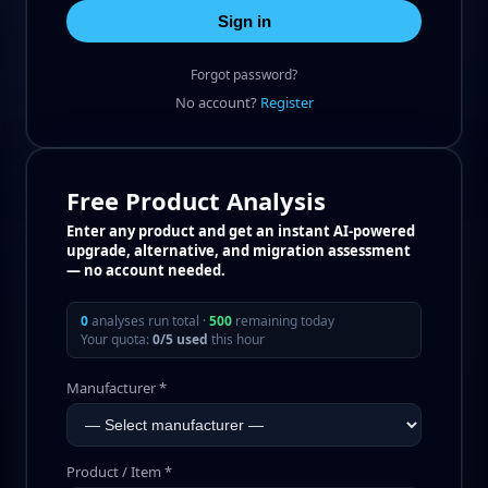
Sign in
Forgot password?
No account?
Register
Free Product Analysis
Enter any product and get an instant AI-powered
upgrade, alternative, and migration assessment
— no account needed.
0
analyses run total ·
500
remaining today
Your quota:
0/5 used
this hour
Manufacturer *
Product / Item *