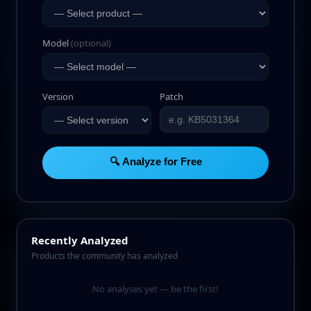
Model
(optional)
Version
Patch
🔍 Analyze for Free
Recently Analyzed
Products the community has analyzed
No analyses yet — be the first!